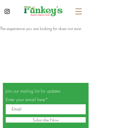
The experience you are looking for does not exist.
Join our mailing list for updates
Enter your email here*
Subscribe Now